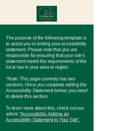
The purpose of the following template is
to assist you in writing your accessibility
statement. Please note that you are
responsible for ensuring that your site's
statement meets the requirements of the
local law in your area or region.
*Note: This page currently has two
sections. Once you complete editing the
Accessibility Statement below, you need
to delete this section.
To learn more about this, check out our
article
“Accessibility: Adding an
Accessibility Statement to Your Site”.