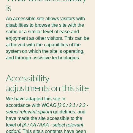
is
An accessible site allows visitors with
disabilities to browse the site with the
same or a similar level of ease and
enjoyment as other visitors. This can be
achieved with the capabilities of the
system on which the site is operating,
and through assistive technologies.
Accessibility
adjustments on this site
We have adapted this site in
accordance with WCAG
[2.0 / 2.1 / 2.2 -
select relevant option]
guidelines, and
have made the site accessible to the
level of
[A / AA / AAA - select relevant
option].
This site's contents have been