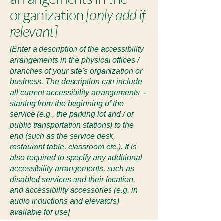
organization
[only add if
relevant]
[Enter a description of the accessibility
arrangements in the physical offices /
branches of your site's organization or
business. The description can include
all current accessibility arrangements -
starting from the beginning of the
service (e.g., the parking lot and / or
public transportation stations) to the
end (such as the service desk,
restaurant table, classroom etc.). It is
also required to specify any additional
accessibility arrangements, such as
disabled services and their location,
and accessibility accessories (e.g. in
audio inductions and elevators)
available for use]