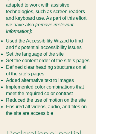
adapted to work with assistive
technologies, such as screen readers
and keyboard use. As part of this effort,
we have also
[remove irrelevant
information]:
Used the Accessibility Wizard to find
and fix potential accessibility issues
Set the language of the site
Set the content order of the site’s pages
Defined clear heading structures on all
of the site’s pages
Added alternative text to images
Implemented color combinations that
meet the required color contrast
Reduced the use of motion on the site
Ensured all videos, audio, and files on
the site are accessible
Declaration of partial