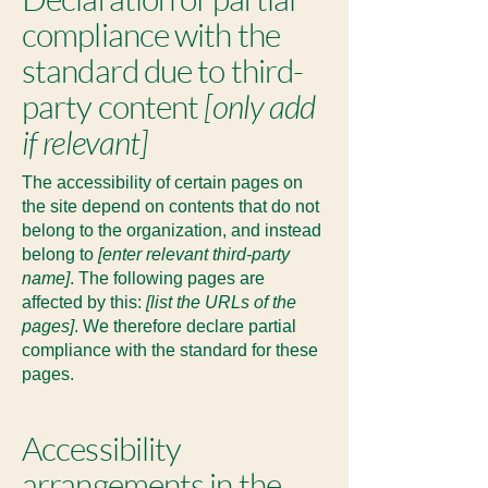
compliance with the
standard due to third-
party content
[only add
if relevant]
The accessibility of certain pages on
the site depend on contents that do not
belong to the organization, and instead
belong to
[enter relevant third-party
name]
. The following pages are
affected by this:
[list the URLs of the
pages]
. We therefore declare partial
compliance with the standard for these
pages.
Accessibility
arrangements in the