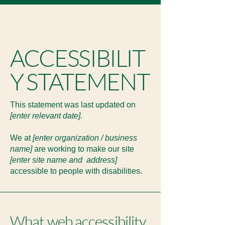
ACCESSIBILIT
Y STATEMENT
This statement was last updated on
[enter relevant date].
We at
[enter organization / business
name]
are working to make our site
[enter site name and address]
accessible to people with disabilities.
What web accessibility